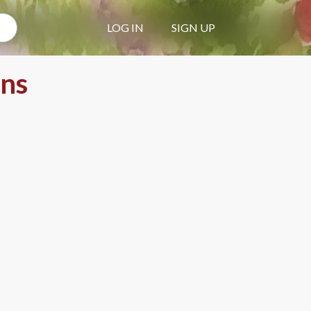
LOG IN
SIGN UP
ons