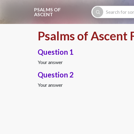
Skip to main content
PSALMS OF
ASCENT
Psalms of Ascent 
Question 1
Your answer
Question 2
Your answer