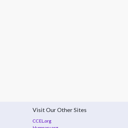
Visit Our Other Sites
CCEL.org
Hymnary.org